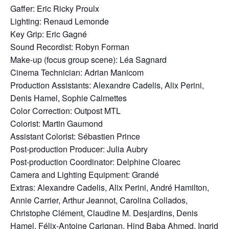
Gaffer: Eric Ricky Proulx
Lighting: Renaud Lemonde
Key Grip: Eric Gagné
Sound Recordist: Robyn Forman
Make-up (focus group scene): Léa Sagnard
Cinema Technician: Adrian Manicom
Production Assistants: Alexandre Cadelis, Alix Perini,
Denis Hamel, Sophie Calmettes
Color Correction: Outpost MTL
Colorist: Martin Gaumond
Assistant Colorist: Sébastien Prince
Post-production Producer: Julia Aubry
Post-production Coordinator: Delphine Cloarec
Camera and Lighting Equipment: Grandé
Extras: Alexandre Cadelis, Alix Perini, André Hamilton,
Annie Carrier, Arthur Jeannot, Carolina Collados,
Christophe Clément, Claudine M. Desjardins, Denis
Hamel, Félix-Antoine Carignan, Hind Baba Ahmed, Ingrid