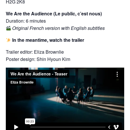
H2G 2K8
We Are the Audience (Le public, c’est nous)
Duration: 6 minutes
Original French version with English subtitles
In the meantime, watch the trailer
Trailer editor: Eliza Brownlie
Poster design: Shin Hyoun Kim