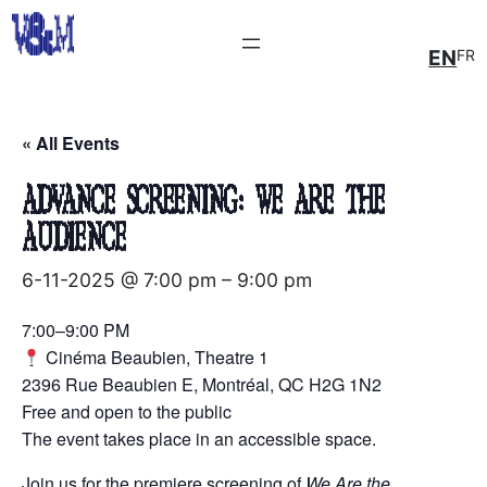
EN
FR
« All Events
Advance Screening: We Are the
Audience
6-11-2025 @ 7:00 pm
–
9:00 pm
7:00–9:00 PM
Cinéma Beaubien, Theatre 1
2396 Rue Beaubien E, Montréal, QC H2G 1N2
Free and open to the public
The event takes place in an accessible space.
Join us for the premiere screening of
We Are the