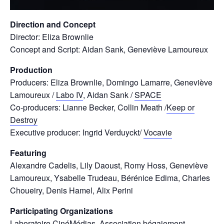
Direction and Concept
Director: Eliza Brownlie
Concept and Script: Aidan Sank, Geneviève Lamoureux
Production
Producers: Eliza Brownlie, Domingo Lamarre, Geneviève
Lamoureux /
Labo IV
, Aidan Sank /
SPACE
Co-producers: Lianne Becker, Collin Meath /
Keep or
Destroy
Executive producer: Ingrid Verduyckt/
Vocavie
Featuring
Alexandre Cadelis, Lily Daoust, Romy Hoss, Geneviève
Lamoureux, Ysabelle Trudeau, Bérénice Edima, Charles
Choueiry, Denis Hamel, Alix Perini
Participating Organizations
Laboratoire CinéMédias
,
Association bégaiement