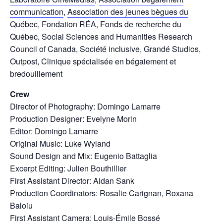
communication
,
Association des jeunes bègues du
Québec
,
Fondation RÉA
, Fonds de recherche du
Québec, Social Sciences and Humanities Research
Council of Canada, Société inclusive, Grandé Studios,
Outpost, Clinique spécialisée en bégaiement et
bredouillement
Crew
Director of Photography: Domingo Lamarre
Production Designer: Evelyne Morin
Editor: Domingo Lamarre
Original Music: Luke Wyland
Sound Design and Mix: Eugenio Battaglia
Excerpt Editing: Julien Bouthillier
First Assistant Director: Aidan Sank
Production Coordinators: Rosalie Carignan, Roxana
Baloiu
First Assistant Camera: Louis-Émile Bossé