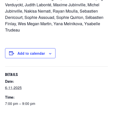
Verduyckt, Judith Labonté, Maxime Jubinville, Michel
Jubinville, Nakisa Nemati, Rayan Moulla, Sebastien
Denicourt, Sophie Assouad, Sophie Quirion, Sébastien
Finlay, Wes Megan Martin, Yana Melnikova, Ysabelle
Trudeau
Add to calendar
DETAILS
Date:
6-11-2025
Time:
7:00 pm – 9:00 pm