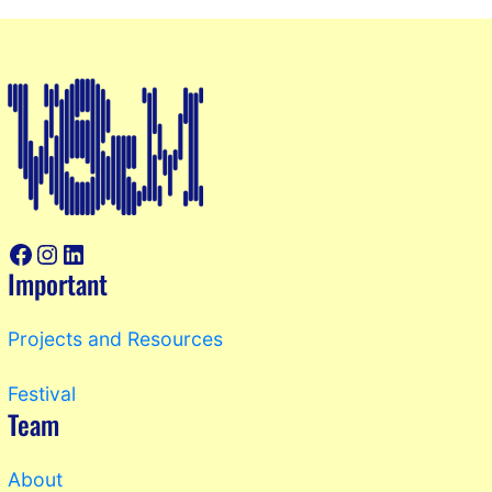
Facebook
Instagram
LinkedIn
Important
Projects and Resources
Festival
Team
About