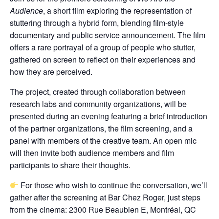
Audience
, a short film exploring the representation of
stuttering through a hybrid form, blending film-style
documentary and public service announcement. The film
offers a rare portrayal of a group of people who stutter,
gathered on screen to reflect on their experiences and
how they are perceived.
The project, created through collaboration between
research labs and community organizations, will be
presented during an evening featuring a brief introduction
of the partner organizations, the film screening, and a
panel with members of the creative team. An open mic
will then invite both audience members and film
participants to share their thoughts.
For those who wish to continue the conversation, we’ll
gather after the screening at Bar Chez Roger, just steps
from the cinema: 2300 Rue Beaubien E, Montréal, QC