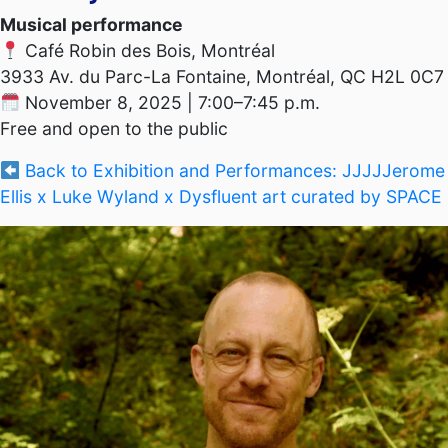
Musical performance
Café Robin des Bois, Montréal
3933 Av. du Parc-La Fontaine, Montréal, QC H2L 0C7
November 8, 2025 | 7:00–7:45 p.m.
Free and open to the public
Back to Exhibition and Performances: JJJJJerome
Ellis x Luke Wyland x Dysfluent art curated by SPACE