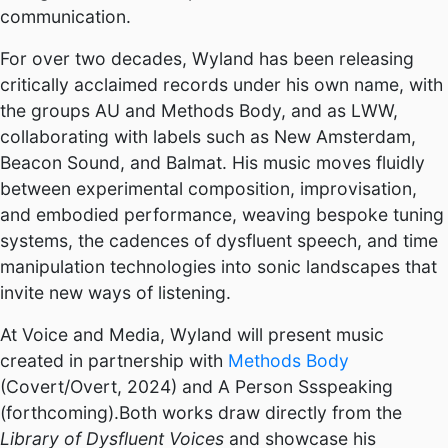
communication.
For over two decades, Wyland has been releasing
critically acclaimed records under his own name, with
the groups AU and Methods Body, and as LWW,
collaborating with labels such as New Amsterdam,
Beacon Sound, and Balmat. His music moves fluidly
between experimental composition, improvisation,
and embodied performance, weaving bespoke tuning
systems, the cadences of dysfluent speech, and time
manipulation technologies into sonic landscapes that
invite new ways of listening.
At Voice and Media, Wyland will present music
created in partnership with
Methods Body
(Covert/Overt, 2024) and A Person Ssspeaking
(forthcoming).Both works draw directly from the
Library of Dysfluent Voices
and showcase his