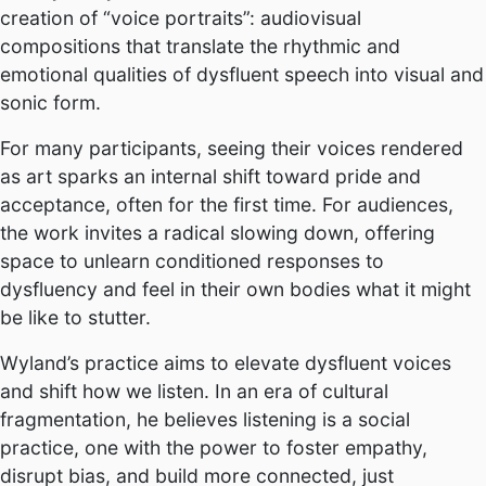
creation of “voice portraits”: audiovisual
compositions that translate the rhythmic and
emotional qualities of dysfluent speech into visual and
sonic form.
For many participants, seeing their voices rendered
as art sparks an internal shift toward pride and
acceptance, often for the first time. For audiences,
the work invites a radical slowing down, offering
space to unlearn conditioned responses to
dysfluency and feel in their own bodies what it might
be like to stutter.
Wyland’s practice aims to elevate dysfluent voices
and shift how we listen. In an era of cultural
fragmentation, he believes listening is a social
practice, one with the power to foster empathy,
disrupt bias, and build more connected, just