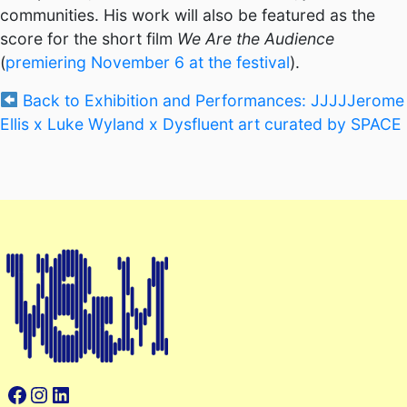
communities. His work will also be featured as the
score for the short film
We Are the Audience
(
premiering November 6 at the festival
).
Back to Exhibition and Performances: JJJJJerome
Ellis x Luke Wyland x Dysfluent art curated by SPACE
Facebook
Instagram
LinkedIn