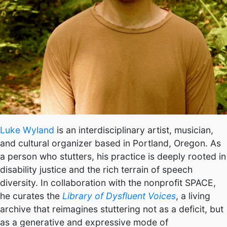
Luke Wyland
is an interdisciplinary artist, musician,
and cultural organizer based in Portland, Oregon. As
a person who stutters, his practice is deeply rooted in
disability justice and the rich terrain of speech
diversity. In collaboration with the nonprofit SPACE,
he curates the
Library of Dysfluent Voices
, a living
archive that reimagines stuttering not as a deficit, but
as a generative and expressive mode of