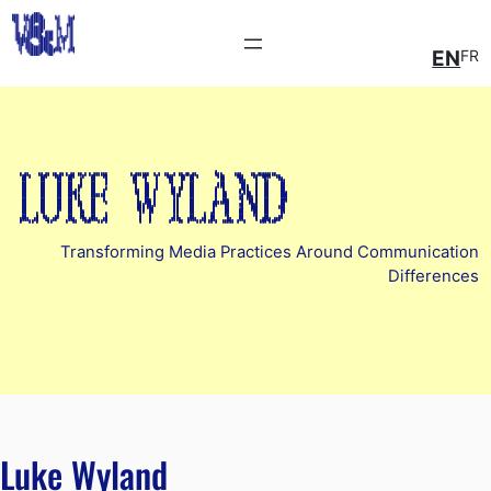
EN
FR
Luke wyland
Transforming Media Practices Around Communication
Differences
Luke Wyland